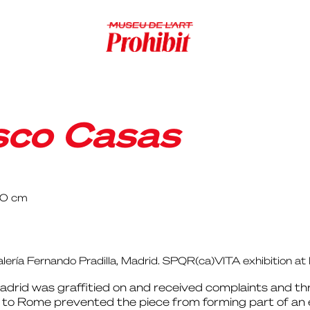
sco Casas
40 cm
alería Fernando Pradilla, Madrid. SPQR(ca)VITA exhibition 
Madrid was graffitied on and received complaints and th
 Rome prevented the piece from forming part of an exh