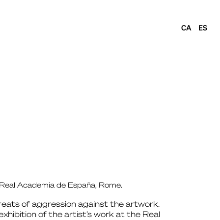
CA
ES
at Real Academia de España, Rome.
reats of aggression against the artwork.
ibition of the artist’s work at the Real