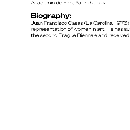
Academia de España in the city.
Biography:
Juan Francisco Casas (La Carolina, 1976) is 
representation of women in art. He has su
the second Prague Biennale and received 