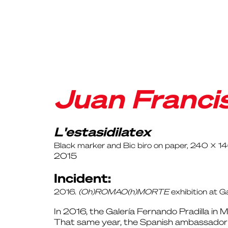
Juan Franci
L'estasidilatex
Black marker and Bic biro on paper, 240 x 1
2015
Incident:
2016.
(Oh)ROMAO(h)MORTE
exhibition at G
In 2016, the Galería Fernando Pradilla in 
That same year, the Spanish ambassador to