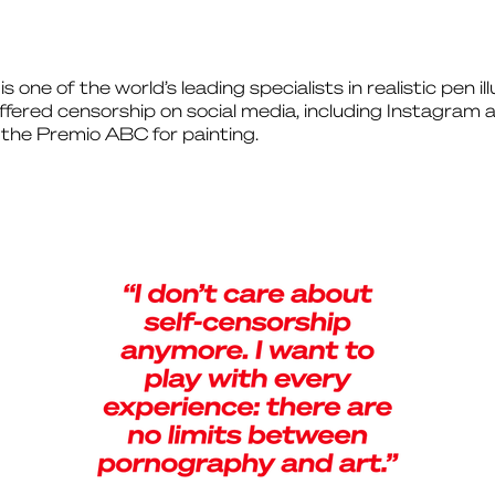
one of the world’s leading specialists in realistic pen il
ffered censorship on social media, including Instagra
the Premio ABC for painting.