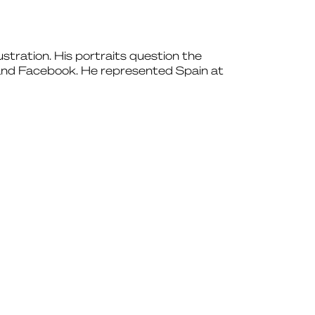
lustration. His portraits question the
m and Facebook. He represented Spain at