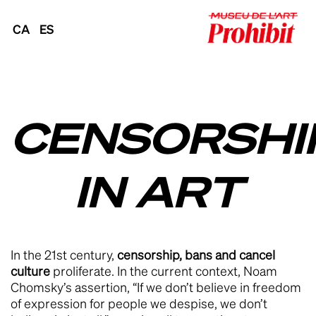
CA
ES
CENSORSHI
IN ART
In the 21st century,
censorship, bans and cancel
culture
proliferate. In the current context, Noam
Chomsky’s assertion, “If we don’t believe in freedom
of expression for people we despise, we don’t