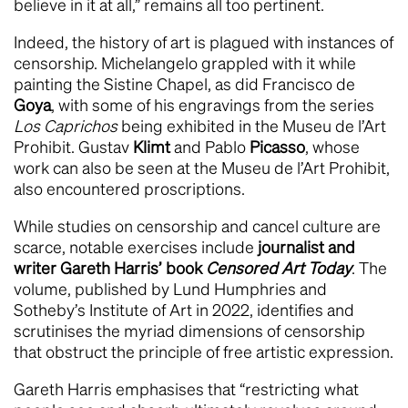
believe in it at all,” remains all too pertinent.
Indeed, the history of art is plagued with instances of
censorship. Michelangelo grappled with it while
painting the Sistine Chapel, as did Francisco de
Goya
, with some of his engravings from the series
Los Caprichos
being exhibited in the Museu de l’Art
Prohibit. Gustav
Klimt
and Pablo
Picasso
, whose
work can also be seen at the Museu de l’Art Prohibit,
also encountered proscriptions.
While studies on censorship and cancel culture are
scarce, notable exercises include
journalist and
writer Gareth Harris’ book
Censored Art Today
. The
volume, published by Lund Humphries and
Sotheby’s Institute of Art in 2022, identifies and
scrutinises the myriad dimensions of censorship
that obstruct the principle of free artistic expression.
Gareth Harris emphasises that “restricting what