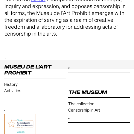
inquiry and expression, and opposes censorship in
all forms, the Museu de l’Art Prohibit emerges with
the aspiration of serving as a realm of creative
freedom and a laboratory for addressing acts of
censorship in the arts.
.
MUSEU DE L’ART
.
PROHIBIT
History
Activities
THE MUSEUM
The collection
.
Censorship in Art
.