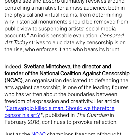
people see and absorb ultimately revolves around
controlling a narrative for a mass audience, both in
the physical and virtual realms, from determining
why historical monuments should be removed from
public view to suspending artists’ social media
accounts.” An indispensable evaluation,
Censored
Art Today
strives to elucidate why censorship is on
the rise, who enforces it and who bears its brunt.
Indeed,
Svetlana Mintcheva, the director and
founder of the National Coalition Against Censorship
(NCAC)
, an organisation dedicated to defending the
arts against censorship, is one of the leading figures
who has written about the boundaries between
freedom of expression and creativity. Her article
"
Caravaggio killed a man. Should we therefore
censor his art?
", published in
The Guardian
in
February 2018, continues to provoke reflection.
Just as the
NCAC
champions freedom of thought,