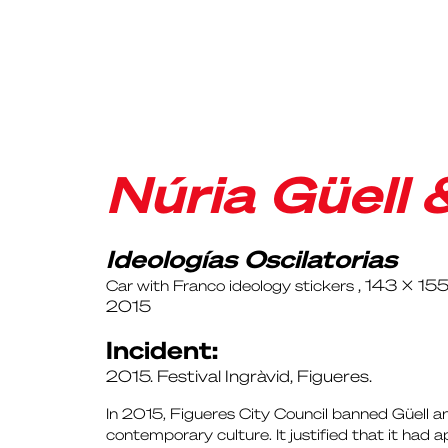
Núria Güell 
Ideologías Oscilatorias
, 143 x 15
Car with Franco ideology stickers
2015
Incident:
2015. Festival Ingràvid, Figueres.
In 2015, Figueres City Council banned Güell and
contemporary culture. It justified that it had 