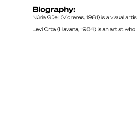
Biography:
Núria Güell (Vidreres, 1981) is a visual arti
Levi Orta (Havana, 1984) is an artist who 