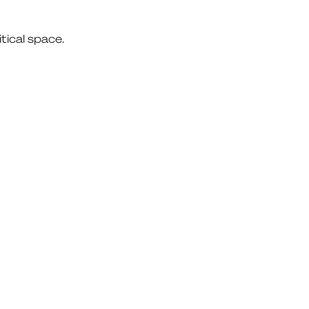
itical space.