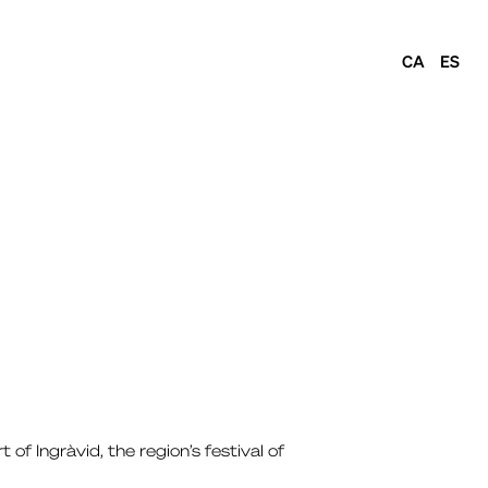
CA
ES
of Ingràvid, the region’s festival of