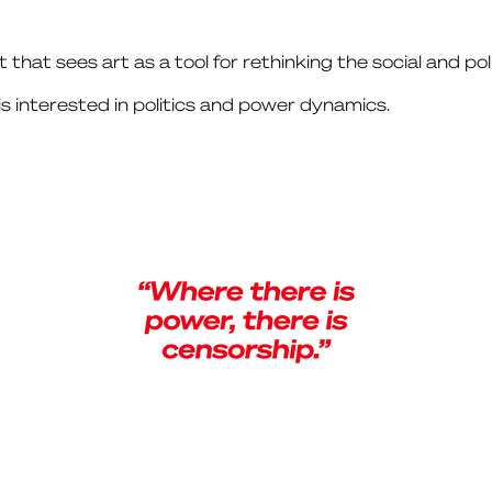
st that sees art as a tool for rethinking the social and pol
is interested in politics and power dynamics.