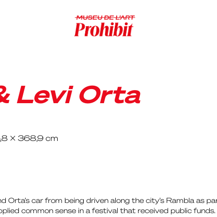
& Levi Orta
5,8 x 368,9 cm
 Orta’s car from being driven along the city’s Rambla as part 
applied common sense in a festival that received public funds.